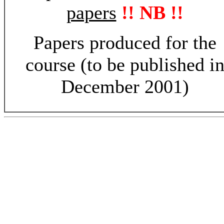
papers
!! NB !!
Papers produced for the
course (to be published i
December 2001)