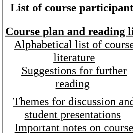
List of course participan
Course plan and reading li
Alphabetical list of cours
literature
Suggestions for further
reading
Themes for discussion an
student presentations
Important notes on cours