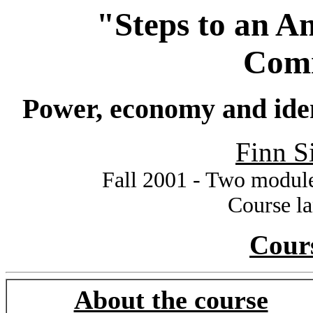
"Steps to an A
Com
Power, economy and iden
Finn S
Fall 2001 - Two module
Course l
Cour
About the course