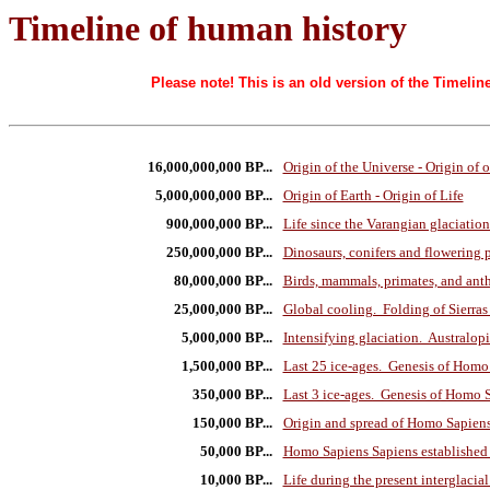
Timeline of human history
Please note! This is an old version of the Timel
16,000,000,000 BP...
Origin of the Universe - Origin of 
5,000,000,000 BP...
Origin of Earth - Origin of Life
900,000,000 BP...
Life since the Varangian glaciation
250,000,000 BP...
Dinosaurs, conifers and flowering 
80,000,000 BP...
Birds, mammals, primates, and anth
25,000,000 BP...
Global cooling. Folding of Sierras
5,000,000 BP...
Intensifying glaciation. Australop
1,500,000 BP...
Last 25 ice-ages. Genesis of Homo
350,000 BP...
Last 3 ice-ages. Genesis of Homo 
150,000 BP...
Origin and spread of Homo Sapiens
50,000 BP...
Homo Sapiens Sapiens established 
10,000 BP...
Life during the present interglacial