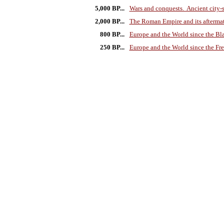
5,000 BP...
Wars and conquests. Ancient city-s
2,000 BP...
The Roman Empire and its afterma
800 BP...
Europe and the World since the Bl
250 BP...
Europe and the World since the Fr