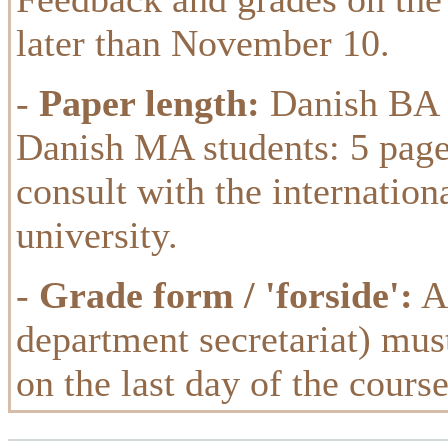
later than November 10.
-
Paper length:
Danish BA s
Danish MA students: 5 page
consult with the internation
university.
-
Grade form / 'forside':
A 
department secretariat) must
on the last day of the cours