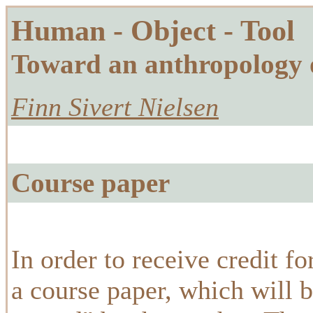
Human - Object - Tool
Toward an anthropology 
Finn Sivert Nielsen
Course paper
In order to receive credit f
a course paper, which will 