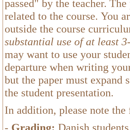
passed" by the teacher. The
related to the course. You are
outside the course curricul
substantial use of at least 
may want to use your studen
departure when writing your 
but the paper must expand s
the student presentation.
In addition, please note the
-
Grading:
Danish students 