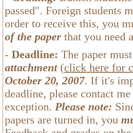
passed". Foreign students m
order to receive this, you m
of the paper
that you need a
-
Deadline:
The paper must
attachment
(
click here for 
October 20, 2007
. If it's i
deadline, please contact me 
exception.
Please note:
Sinc
papers are turned in, you
mu
Feedback and grades on the 